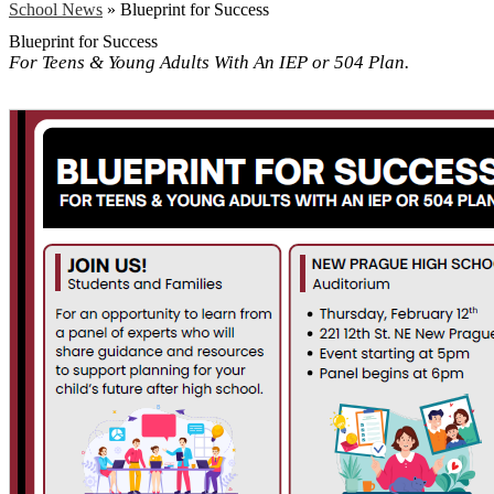
School News
»
Blueprint for Success
Blueprint for Success
For Teens & Young Adults With An IEP or 504 Plan.