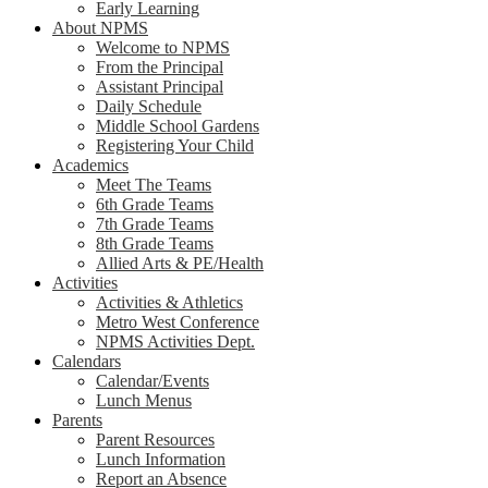
Early Learning
About NPMS
Welcome to NPMS
From the Principal
Assistant Principal
Daily Schedule
Middle School Gardens
Registering Your Child
Academics
Meet The Teams
6th Grade Teams
7th Grade Teams
8th Grade Teams
Allied Arts & PE/Health
Activities
Activities & Athletics
Metro West Conference
NPMS Activities Dept.
Calendars
Calendar/Events
Lunch Menus
Parents
Parent Resources
Lunch Information
Report an Absence