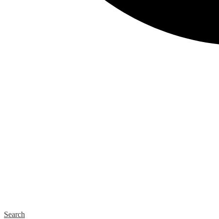
Search