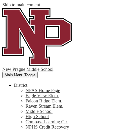
Skip to main content
New Prague Middle School
Main Menu Toggle
District
NPAS Home Page
Eagle View Elem.
Falcon Ridge Elem.
Raven Stream Elem.
Middle School
High School
Compass Learning Ctr.
NPHS Credit Recovery