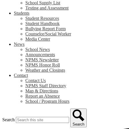
School Supply List
Testing and Assessment
Students
Student Resources
Student Handbook
Bullying Report Form
Counselor/Social Worker
Media Center
News
School News
Announcements
NPMS Newsletter
NPMS Honor Roll
Weather and Closings
Contact
Contact Us
NPMS Staff Directory
Map & Directions
Report an Absence
School / Program Hours
Search
Search