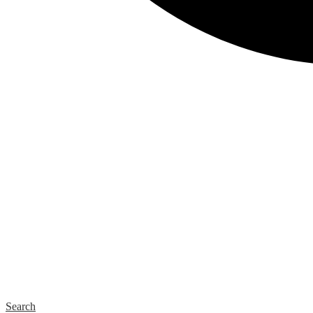
Search