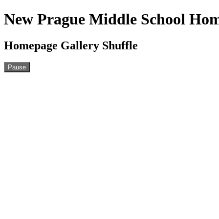
New Prague Middle School Ho
Homepage Gallery Shuffle
Pause