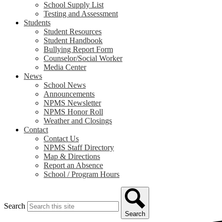
School Supply List
Testing and Assessment
Students
Student Resources
Student Handbook
Bullying Report Form
Counselor/Social Worker
Media Center
News
School News
Announcements
NPMS Newsletter
NPMS Honor Roll
Weather and Closings
Contact
Contact Us
NPMS Staff Directory
Map & Directions
Report an Absence
School / Program Hours
Search
Search