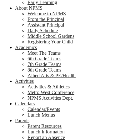
Early Learning
About NPMS
Welcome to NPMS
From the Principal
Assistant Principal
Daily Schedule
Middle School Gardens
Registering Your Child
Academics
Meet The Teams
6th Grade Teams
7th Grade Teams
8th Grade Teams
Allied Arts & PE/Health
Activities
Activities & Athletics
Metro West Conference
NPMS Activities Dept.
Calendars
Calendar/Events
Lunch Menus
Parents
Parent Resources
Lunch Information
Report an Absence