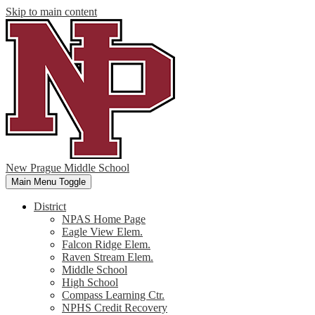
Skip to main content
New Prague Middle School
Main Menu Toggle
District
NPAS Home Page
Eagle View Elem.
Falcon Ridge Elem.
Raven Stream Elem.
Middle School
High School
Compass Learning Ctr.
NPHS Credit Recovery