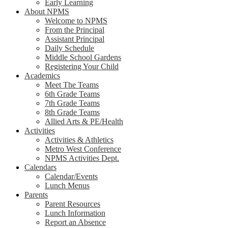
Early Learning
About NPMS
Welcome to NPMS
From the Principal
Assistant Principal
Daily Schedule
Middle School Gardens
Registering Your Child
Academics
Meet The Teams
6th Grade Teams
7th Grade Teams
8th Grade Teams
Allied Arts & PE/Health
Activities
Activities & Athletics
Metro West Conference
NPMS Activities Dept.
Calendars
Calendar/Events
Lunch Menus
Parents
Parent Resources
Lunch Information
Report an Absence