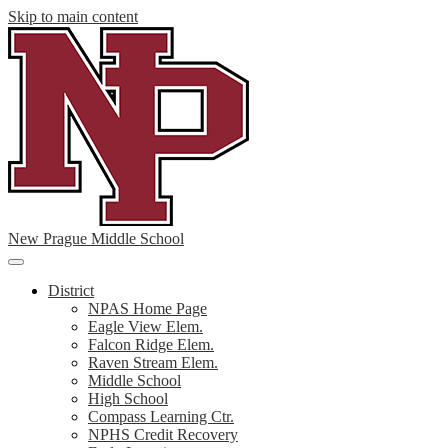
Skip to main content
New Prague Middle School
Main
Menu
District
Toggle
NPAS Home Page
Eagle View Elem.
Falcon Ridge Elem.
Raven Stream Elem.
Middle School
High School
Compass Learning Ctr.
NPHS Credit Recovery