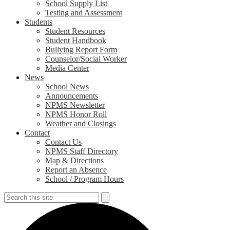
School Supply List
Testing and Assessment
Students
Student Resources
Student Handbook
Bullying Report Form
Counselor/Social Worker
Media Center
News
School News
Announcements
NPMS Newsletter
NPMS Honor Roll
Weather and Closings
Contact
Contact Us
NPMS Staff Directory
Map & Directions
Report an Absence
School / Program Hours
Search
Search
S