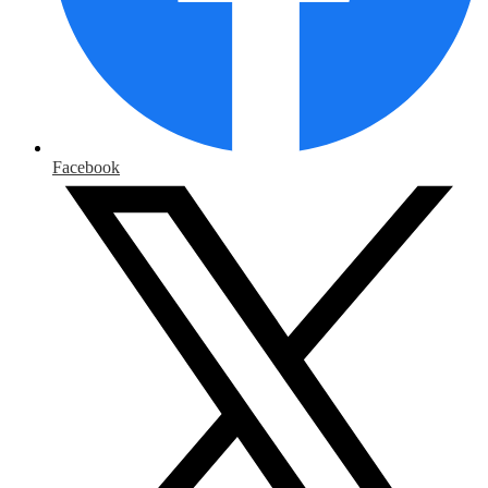
Facebook