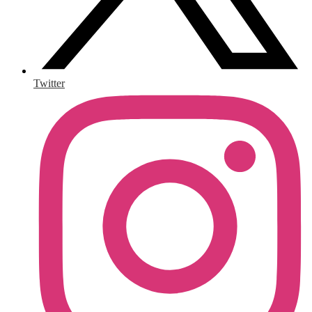
Twitter