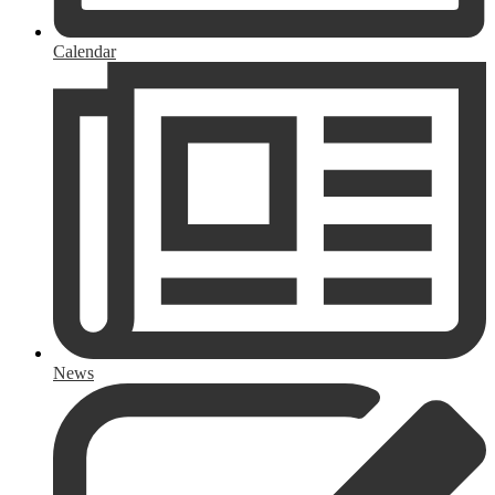
Calendar
News