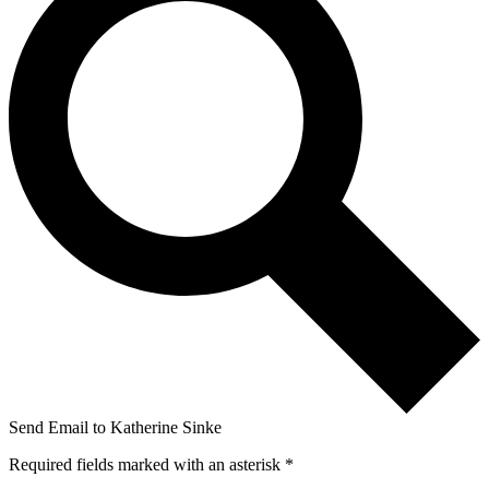
Send Email to Katherine Sinke
Required fields marked with an asterisk *