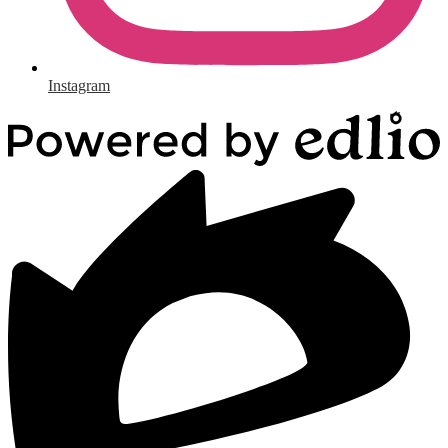
Instagram
Powered
by
Edlio