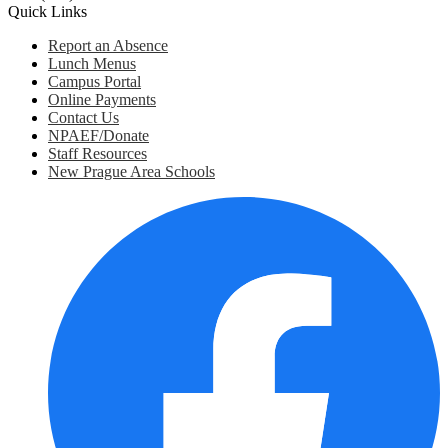
Quick Links
Report an Absence
Lunch Menus
Campus Portal
Online Payments
Contact Us
NPAEF/Donate
Staff Resources
New Prague Area Schools
Social
Media
Links