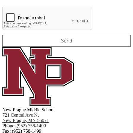
New Prague Middle School
721 Central Ave N,
New Prague, MN 56071
Phone:
(952) 758-1400
Fax: (952) 758-1499