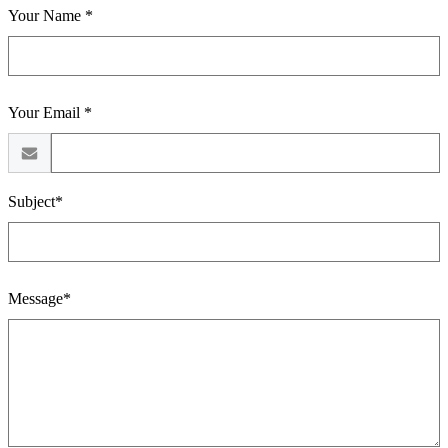
Your Name *
Your Email *
Subject*
Message*