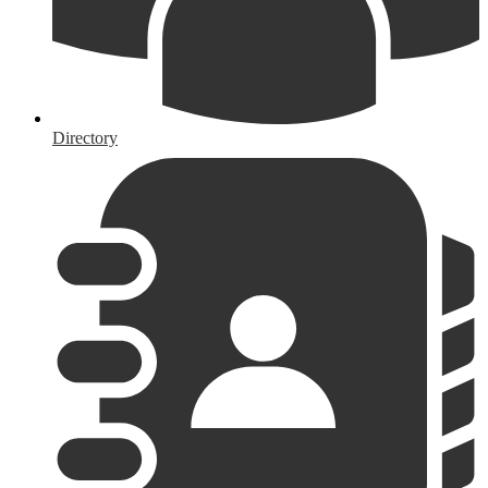
Directory